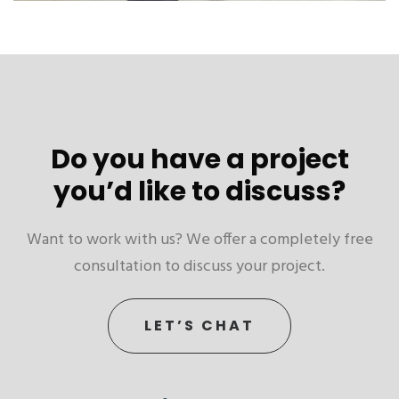
Do you have a project
you’d like to discuss?
Want to work with us? We offer a completely free
consultation to discuss your project.
LET’S CHAT