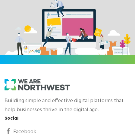
Building simple and effective digital platforms that
help businesses thrive in the digital age.
Social
Facebook