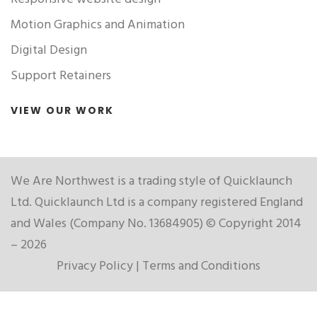
Motion Graphics and Animation
Digital Design
Support Retainers
VIEW OUR WORK
We Are Northwest is a trading style of Quicklaunch
Ltd. Quicklaunch Ltd is a company registered England
and Wales (Company No. 13684905) © Copyright 2014
– 2026
Privacy Policy
|
Terms and Conditions