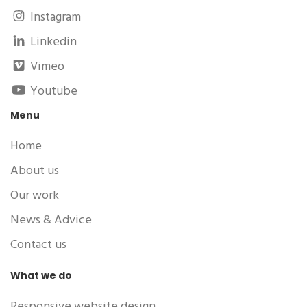
Instagram
Linkedin
Vimeo
Youtube
Menu
Home
About us
Our work
News & Advice
Contact us
What we do
Responsive website design