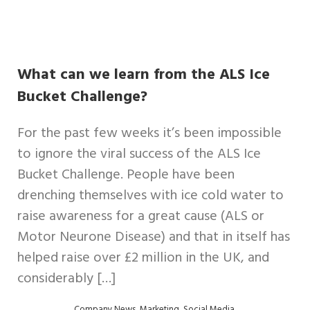
What can we learn from the ALS Ice
Bucket Challenge?
For the past few weeks it’s been impossible
to ignore the viral success of the ALS Ice
Bucket Challenge. People have been
drenching themselves with ice cold water to
raise awareness for a great cause (ALS or
Motor Neurone Disease) and that in itself has
helped raise over £2 million in the UK, and
considerably […]
,
,
,
Company News
Marketing
Social Media