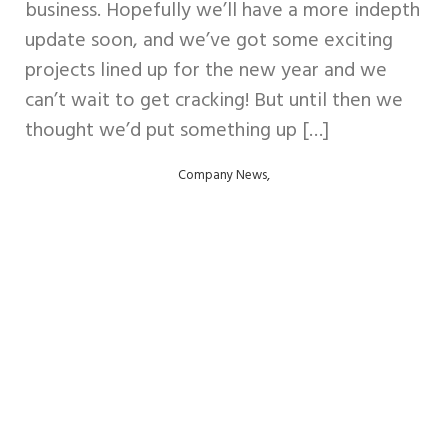
business. Hopefully we’ll have a more indepth
update soon, and we’ve got some exciting
projects lined up for the new year and we
can’t wait to get cracking! But until then we
thought we’d put something up […]
,
Company News