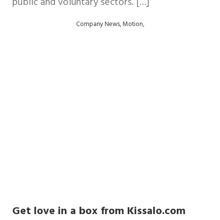
public and voluntary sectors. […]
,
,
Company News
Motion
Get love in a box from Kissalo.com