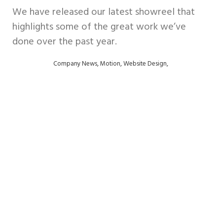
We have released our latest showreel that
Digital
highlights some of the great work we’ve
Design
done over the past year.
Support
,
,
,
Company News
Motion
Website Design
Retainers
Contact
us