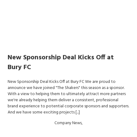
New Sponsorship Deal Kicks Off at
Bury FC
New Sponsorship Deal Kicks Off at Bury FC We are proud to
announce we have joined "The Shakers" this season as a sponsor.
With a view to helping them to ultimately attract more partners
we're already helping them deliver a consistent, professional
brand experience to potential corporate sponsors and supporters.
And we have some exciting projects [...]
,
Company News