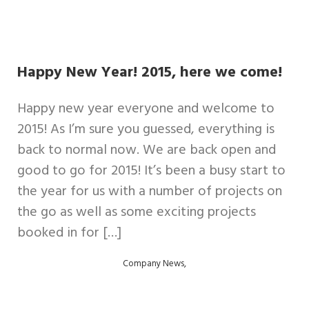
Happy New Year! 2015, here we come!
Happy new year everyone and welcome to
2015! As I’m sure you guessed, everything is
back to normal now. We are back open and
good to go for 2015! It’s been a busy start to
the year for us with a number of projects on
the go as well as some exciting projects
booked in for […]
,
Company News