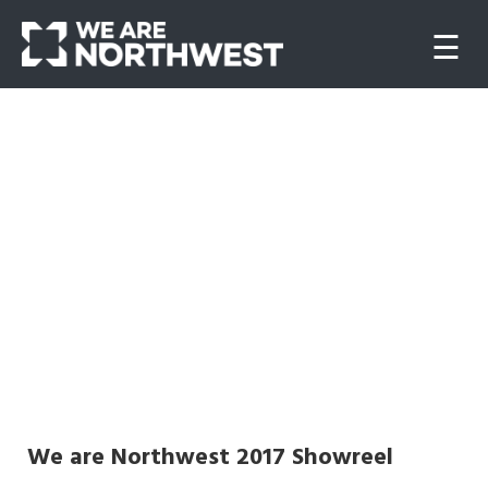
☰
Home
About
us
Our
work
Websites
We are Northwest 2017 Showreel
Video/Animation