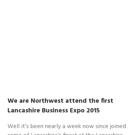
We are Northwest attend the first
Lancashire Business Expo 2015
Well it’s been nearly a week now since joined