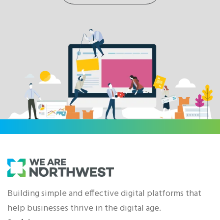
Building simple and effective digital platforms that
help businesses thrive in the digital age.