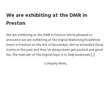
We are exhibiting at the DMR in
Preston
We are exhibiting at the DMR in Preston We're pleased to
announce we are exhibiting at the Digital Marketing Roadshow
event in Preston on the 8th of November. We've attended these
events in the past and they've always been jam packed and great
fun. The main aim of this Digital Expo is to help businesses [...]
,
Company News