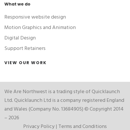
What we do
Responsive website design
Motion Graphics and Animation
Digital Design
Support Retainers
VIEW OUR WORK
We Are Northwest is a trading style of Quicklaunch
Ltd. Quicklaunch Ltd is a company registered England
and Wales (Company No. 13684905) © Copyright 2014
– 2026
Privacy Policy
|
Terms and Conditions