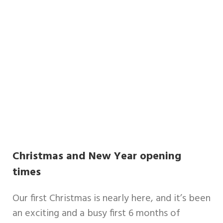
Christmas and New Year opening
times
Our first Christmas is nearly here, and it’s been
an exciting and a busy first 6 months of