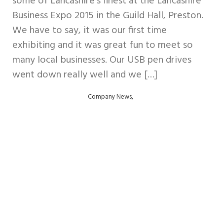
some of Lancashire’s finest at the Lancashire
Business Expo 2015 in the Guild Hall, Preston.
We have to say, it was our first time
exhibiting and it was great fun to meet so
many local businesses. Our USB pen drives
went down really well and we […]
,
Company News