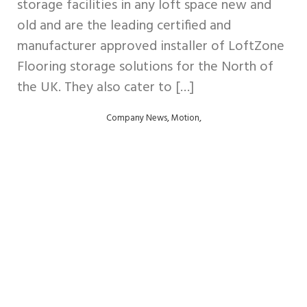
storage facilities in any loft space new and
old and are the leading certified and
manufacturer approved installer of LoftZone
Flooring storage solutions for the North of
the UK. They also cater to […]
,
,
Company News
Motion