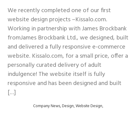
We recently completed one of our first
website design projects –Kissalo.com.
Working in partnership with James Brockbank
fromJames Brockbank Ltd., we designed, built
and delivered a fully responsive e-commerce
website. Kissalo.com, for a small price, offer a
personally curated delivery of adult
indulgence! The website itself is fully
responsive and has been designed and built
[…]
,
,
,
Company News
Design
Website Design