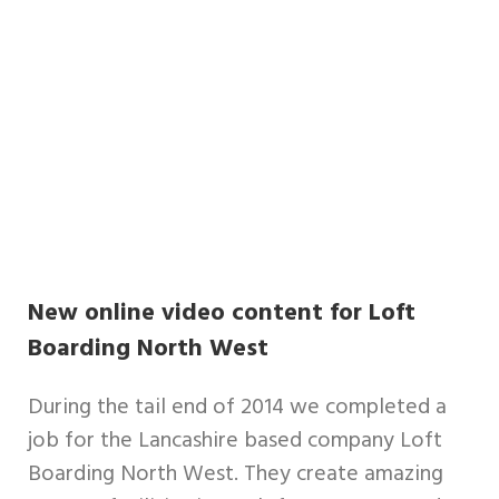
New online video content for Loft
Boarding North West
During the tail end of 2014 we completed a
job for the Lancashire based company Loft
Boarding North West. They create amazing