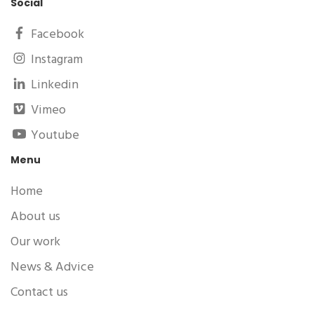
Social
Facebook
Instagram
Linkedin
Vimeo
Youtube
Menu
Home
About us
Our work
News & Advice
Contact us