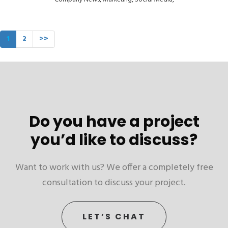
1
2
>>
Do you have a project
you’d like to discuss?
Want to work with us? We offer a completely free
consultation to discuss your project.
LET’S CHAT