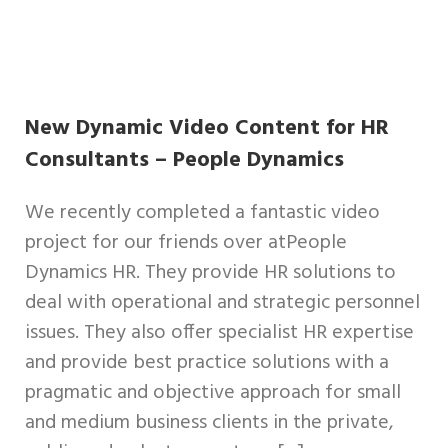
New Dynamic Video Content for HR
Consultants – People Dynamics
We recently completed a fantastic video
project for our friends over atPeople
Dynamics HR. They provide HR solutions to
deal with operational and strategic personnel
issues. They also offer specialist HR expertise
and provide best practice solutions with a
pragmatic and objective approach for small
and medium business clients in the private,