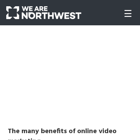
☰
Home
About
us
Our
work
Websites
The many benefits of online video
Video/Animation