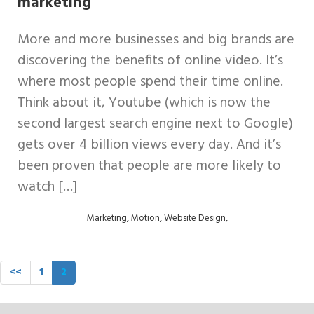
marketing
Digital
More and more businesses and big brands are
Design
discovering the benefits of online video. It’s
where most people spend their time online.
Support
Think about it, Youtube (which is now the
Retainers
second largest search engine next to Google)
gets over 4 billion views every day. And it’s
Contact
been proven that people are more likely to
us
watch […]
,
,
,
Marketing
Motion
Website Design
<<
1
2