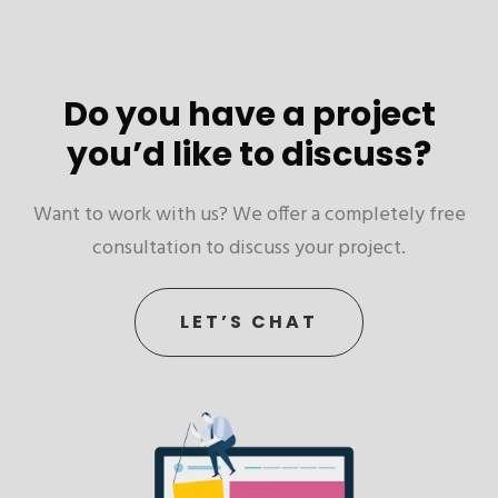
Do you have a project
you’d like to discuss?
Want to work with us? We offer a completely free
consultation to discuss your project.
LET’S CHAT