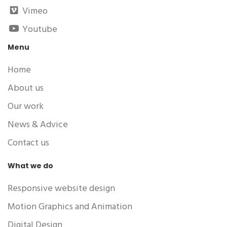
Vimeo
Youtube
Menu
Home
About us
Our work
News & Advice
Contact us
What we do
Responsive website design
Motion Graphics and Animation
Digital Design