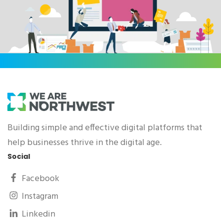
Building simple and effective digital platforms that
help businesses thrive in the digital age.
Social
Facebook
Instagram
Linkedin